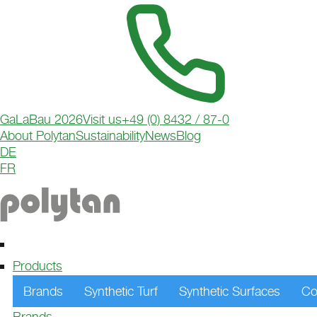
GaLaBau 2026
Visit us
+49 (0) 8432 / 87-0
About Polytan
Sustainability
News
Blog
DE
HOCKEY
FR
Maximum precision, high speed, sustainable quality –
turf sets new standards. Perfect for fast, fair play with 
control and innovative Green Technology.
Products
Brands
Synthetic Turf
Synthetic Surfaces
Co
Brands