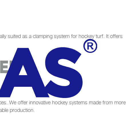
ally suited as a clamping system for hockey turf. It offers
EEN
faces. We offer innovative hockey systems made from more
able production.