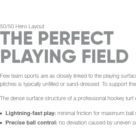
50/50 Hero Layout
THE PERFECT
PLAYING FIELD
Few team sports are as closely linked to the playing surfac
pitches is typically unfilled or sand-dressed. To support the
The dense surface structure of a professional hockey turf 
Lightning-fast play:
minimal friction for maximum ball
Precise ball control:
no deviation caused by uneven s