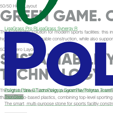
50/50 Hero Layout
GREEN GAME. 
LigaGrass Pro R
LigaGrass Synergy R
The sustainable solution for modern sports facilities: this i
high stability and a durable construction, while also suppor
50/50 Hero Layout
SUSTAINABILIT
TECHNOLOGY
Poligras Paris GT zero
Poligras SuperPlay
Poligras TeamP
Through its Green Technology programme, Polytan is setti
TrionStein
than 60% bio-based plastics, combining top-level sporting
The smart, multi-purpose stone for sports faciltiy constr