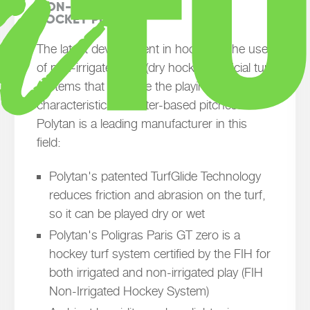
NON-IRRIGATED (DRY)

HOCKEY PITCHES
The latest development in hockey is the use
of non-irrigated, dry (dry hockey) artificial turf
systems that replicate the playing
characteristics of water-based pitches.
Polytan is a leading manufacturer in this
field:
Polytan's patented TurfGlide Technology
reduces friction and abrasion on the turf,
so it can be played dry or wet
Polytan's Poligras Paris GT zero is a
hockey turf system certified by the FIH for
both irrigated and non-irrigated play (FIH
Non-Irrigated Hockey System)