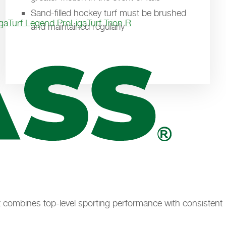
Sand-filled hockey turf must be brushed
igaTurf Legend Pro
LigaTurf Trion R
and maintained regularly
. It combines top-level sporting performance with consistent