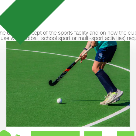
n the usage concept of the sports facility and on how the cl
e with football, school sport or multi-sport activities) req