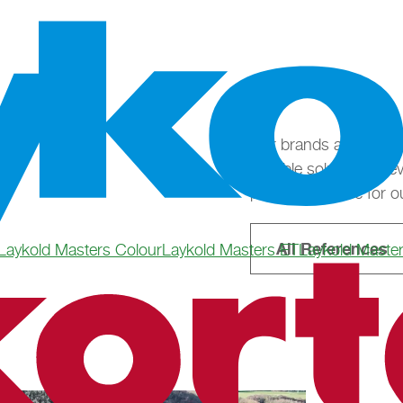
Our brands are as div
suitable solution for 
possible surface for ou
All References
Laykold Masters Colour
Laykold Masters ET
Laykold Maste