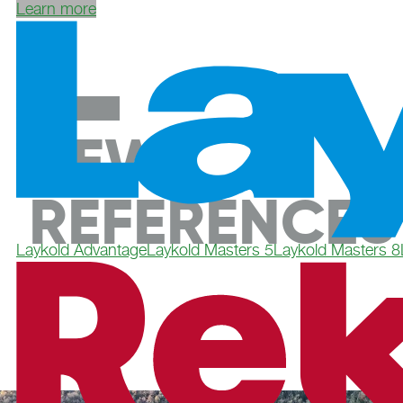
Learn more
NEW
REFERENCES
Laykold Advantage
Laykold Masters 5
Laykold Masters 8