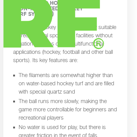
SAND-FILLED HOCKEY PITCHES

(NON-IRRIGATED HOCKEY

TURF SYSTEMS)
Sand-filled hockey turf is particularly suitable
for recreational sport, club facilities without
irrigation systems or for multifunctional
applications (hockey, football and other ball
sports). Its key features are:
The filaments are somewhat higher than
on water-based hockey turf and are filled
with special quartz sand
The ball runs more slowly, making the
game more controllable for beginners and
recreational players
No water is used for play, but there is
greater friction in the event of falls