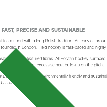
 FAST, PRECISE AND SUSTAINABLE
nt team sport with a long British tradition. As early as arou
 founded in London. Field hockey is fast-paced and highly t
and features short, textured fibres. All Polytan hockey surface
tion helps prevent excessive heat build-up on the pitch.
nds for particularly environmentally friendly and sustaina
based plastics.