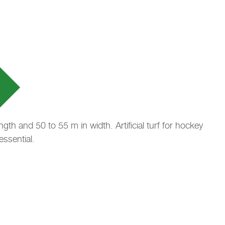
th and 50 to 55 m in width. Artificial turf for hockey
essential.