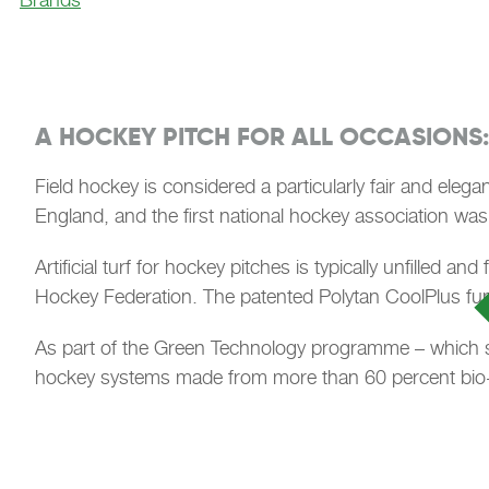
A HOCKEY PITCH FOR ALL OCCASIONS:
Field hockey is considered a particularly fair and elega
England, and the first national hockey association was
Artificial turf for hockey pitches is typically unfilled 
Hockey Federation. The patented Polytan CoolPlus func
As part of the Green Technology programme – which sta
hockey systems made from more than 60 percent bio-