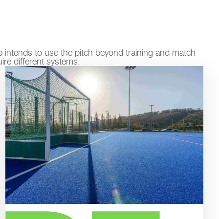
ub intends to use the pitch beyond training and match
uire different systems.