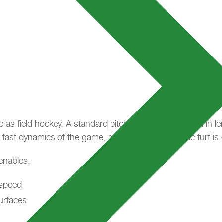
e as field hockey. A standard pitch measures 91.50 m in leng
 fast dynamics of the game, a high-quality synthetic turf is 
enables:
 speed
urfaces