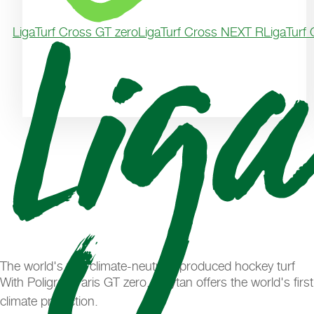
LigaTurf Cross GT zero
LigaTurf Cross NEXT R
LigaTurf
The world's first climate-neutrally produced hockey turf
With Poligras Paris GT zero, Polytan offers the world's firs
climate protection.