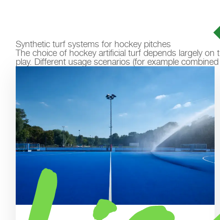
Synthetic turf systems for hockey pitches
The choice of hockey artificial turf depends largely o
play. Different usage scenarios (for example combined us