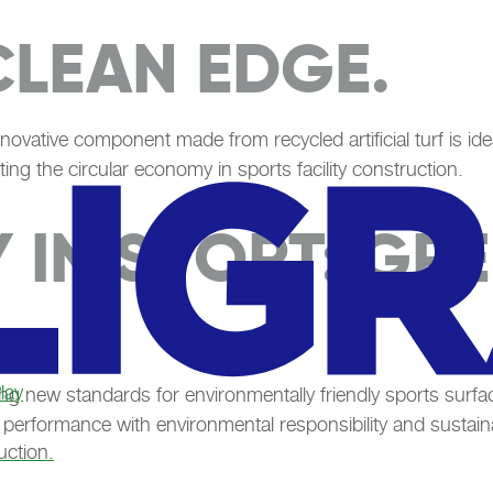
CLEAN EDGE.
nnovative component made from recycled artificial turf is ide
ting the circular economy in sports facility construction.
Y IN SPORT: GR
lay
ng new standards for environmentally friendly sports sur
 performance with environmental responsibility and sustain
uction.