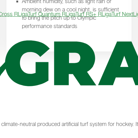
Ambient humidity, such as light rain or
morning dew on a cool night, is sufficient
 Cross R
LigaTurf Quantum R
LigaTurf RS+ R
LigaTurf Next
L
to bring the pitch up to Olympic
performance standards
t climate-neutral produced artificial turf system for hockey