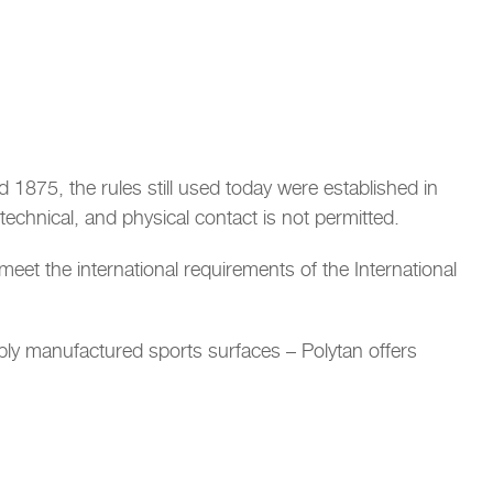
nd 1875, the rules still used today were established in
echnical, and physical contact is not permitted.
s meet the international requirements of the International
bly manufactured sports surfaces – Polytan offers