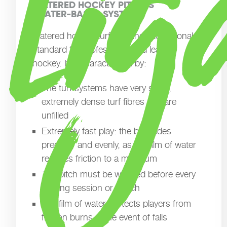
WATERED HOCKEY PITCHES

(WATER-BASED SYSTEMS)
Watered hockey turf sets the international
standard for professional and league
hockey. It is characterised by:
The turf systems have very short,
extremely dense turf fibres and are
unfilled
Extremely fast play: the ball glides
precisely and evenly, as the film of water
reduces friction to a minimum
The pitch must be watered before every
training session or match
The film of water protects players from
friction burns in the event of falls