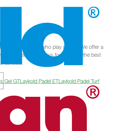
erse as the people who play sports. We offer a
every requirement, always focusing on the best
r athletes.
rs Gel GT
Laykold Padel ET
Laykold Padel Turf