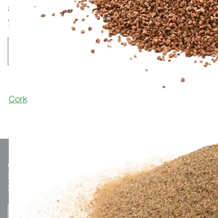
applications worldwide. For reference installations in
your area, please feel free to contact us.
Contact
Cork
We make
Sport.
Optionaler Teaser-Text.
SUBSCRIBE TO THE NEWSLETTER