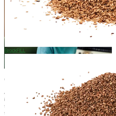
BrockFILL
GET IN TOUCH WITH US
At Polytan, we are very proud of every project we are
involved in. Our artificial turf systems and running
track surfaces can be found in stadiums, professional
training facilities, sports clubs, schools, and municipal