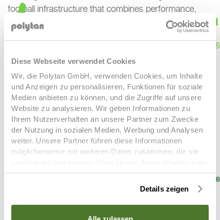
football infrastructure that combines performance,
sustainability and durability while creating the ideal
conditions for today’s players and future generations
alike.
Diese Webseite verwendet Cookies
Wir, die Polytan GmbH, verwenden Cookies, um Inhalte
und Anzeigen zu personalisieren, Funktionen für soziale
Medien anbieten zu können, und die Zugriffe auf unsere
Website zu analysieren. Wir geben Informationen zu
LigaTurf Cross GT zero
LigaTurf Cross NEXT R
LigaTurf
Ihrem Nutzerverhalten an unsere Partner zum Zwecke
Cross R
LigaTurf Quantum R
LigaTurf RS+ R
LigaTurf
der Nutzung in sozialen Medien, Werbung und Analysen
Next
LigaTurf Legend Pro
LigaTurf Trion R
weiter. Unsere Partner führen diese Informationen
möglicherweise mit weiteren Daten zusammen, die sie
unabhängig von unserer Website von Ihnen erhalten oder
gesammelt haben. Um diese Cookies zu nutzen,
benötigen wir Ihre Einwilligung welche Sie uns mit Klick
Details zeigen
auf „OK“ erteilen. Sie können Ihre erteilte Einwilligung
(Art. 6 Abs. 1 a) DSGVO) jederzeit für die Zukunft
widerrufen. Um Ihren Widerruf auszuüben, deaktivieren
Alle zulassen