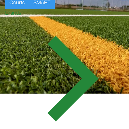
Courts
SMART
Brands
SV SPORTPLATZ,
FRAUENBIBURG