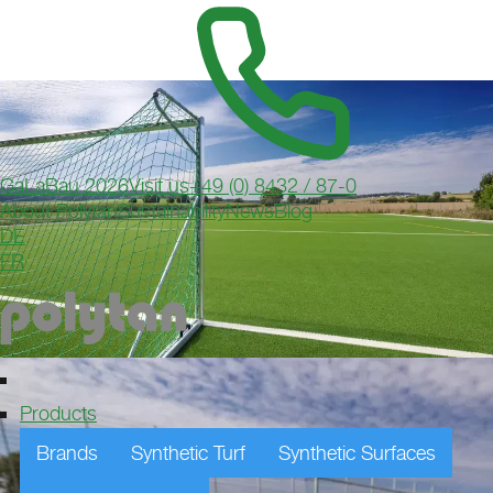
GaLaBau 2026
Visit us
+49 (0) 8432 / 87-0
About Polytan
Sustainability
News
Blog
DE
FR
Products
Brands
Synthetic Turf
Synthetic Surfaces