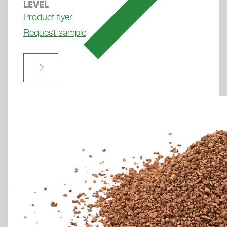
LEVEL
den Datenschutzhinweisen.
Product flyer
Weitere Informationen finden Sie in unseren
Request sample
Datenschutzhinweisen
.
