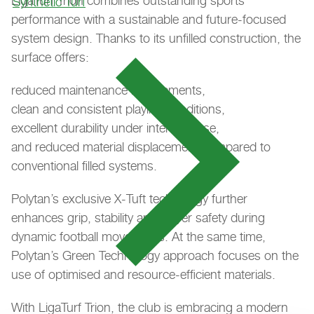
LigaTurf Trion combines outstanding sports
Synthetic Turf
performance with a sustainable and future-focused
system design. Thanks to its unfilled construction, the
surface offers:
reduced maintenance requirements,
clean and consistent playing conditions,
excellent durability under intensive use,
and reduced material displacement compared to
conventional filled systems.
Polytan’s exclusive X-Tuft technology further
enhances grip, stability and player safety during
dynamic football movements. At the same time,
Polytan’s Green Technology approach focuses on the
use of optimised and resource-efficient materials.
With LigaTurf Trion, the club is embracing a modern