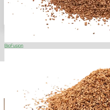
BioFusion