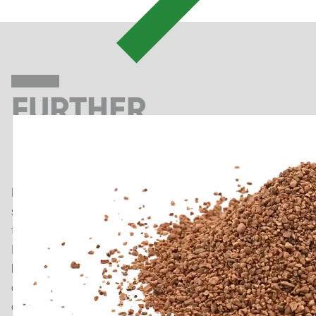
FURTHER
NEWS
Discover exciting news about modern artificial turf
systems, running track surfaces, cutting-edge
technologies and general information about Polytan.
In addition to our news section, our blog also provides
background information on sports flooring
construction, sustainability in sports surfaces and
other topics.