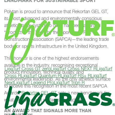
LANDMARK FOR SUSTAINABLE SPORT
Polytan is proud to announce that Rekortan GEL GT,
its most advanced and environmentally conscious
athletics track system to date, has been awarded
“Product of the Year” by the Sports and Play
Construction Association (SAPCA)—the leading trade
body for sports infrastructure in the United Kingdom.
This honour is one of the highest endorsements
available in the industry, recognising exceptional
LigaTurf Cross GT zero
LigaTurf Cross NEXT R
LigaTurf
product innovation, technical quality, and
Cross R
LigaTurf Quantum R
LigaTurf RS+ R
LigaTurf
environmental leadership. As the only athletics surface
Next
LigaTurf Legend Pro
LigaTurf Trion R
to receive this recognition in the most recent SAPCA
Awards,
Rekortan GEL GT
sets a new benchmark for
what modern sport surfaces can achieve.
AN AWARD THAT SIGNALS MORE THAN