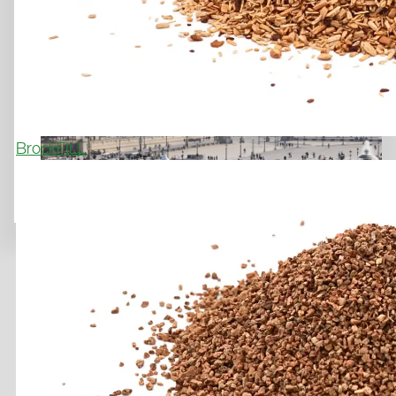
A SPECIAL SOCCER COURT ON
HISTORIC GROUND
March 31, 2026
BrockFILL
Previous