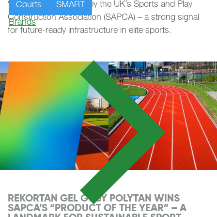
“Product of the Year” by the UK’s Sports and Play
Courts
SMART
Construction Association (SAPCA) – a strong signal
Brands
for future-ready infrastructure in elite sports.
REKORTAN GEL GT BY POLYTAN WINS
SAPCA’S “PRODUCT OF THE YEAR” – A