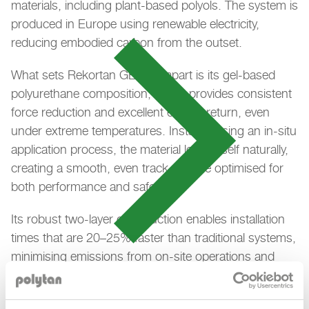
materials, including plant-based polyols. The system is
produced in Europe using renewable electricity,
reducing embodied carbon from the outset.
What sets Rekortan GEL GT apart is its gel-based
polyurethane composition, which provides consistent
force reduction and excellent energy return, even
under extreme temperatures. Installed using an in-situ
application process, the material levels itself naturally,
creating a smooth, even track surface optimised for
both performance and safety.
Its robust two-layer construction enables installation
times that are 20–25% faster than traditional systems,
minimising emissions from on-site operations and
allowing facilities to reopen more quickly. The durable
PU top layer, with embedded EPDM granules, ensures