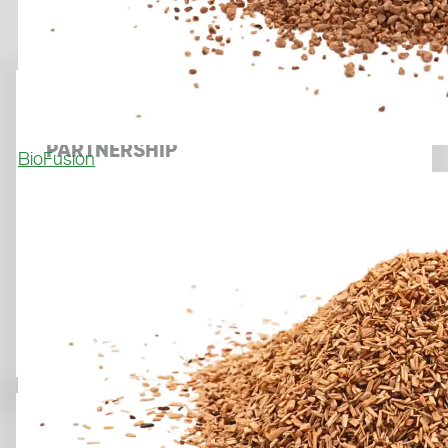
POLYTAN AND COMPOGRASS
ANNOUNCE STRATEGIC
PARTNERSHIP
BioFusion
May 7, 2026
FOOTBALL IN THE HEART OF PARIS: